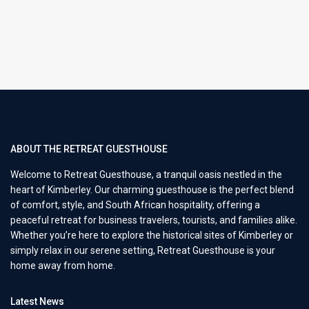
ABOUT THE RETREAT GUESTHOUSE
Welcome to Retreat Guesthouse, a tranquil oasis nestled in the
heart of Kimberley. Our charming guesthouse is the perfect blend
of comfort, style, and South African hospitality, offering a
peaceful retreat for business travelers, tourists, and families alike.
Whether you’re here to explore the historical sites of Kimberley or
simply relax in our serene setting, Retreat Guesthouse is your
home away from home.
Latest News