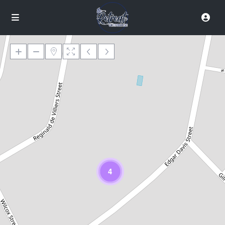
Loading Maps
4