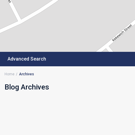
Advanced Search
Home
Archives
Blog Archives