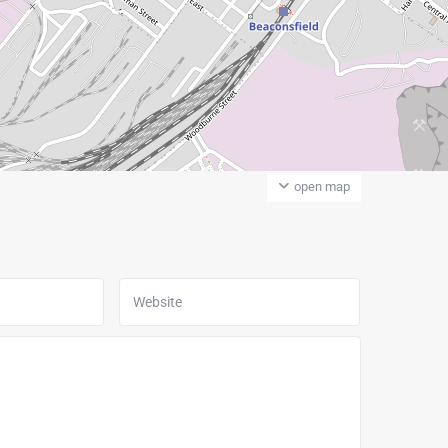
open map