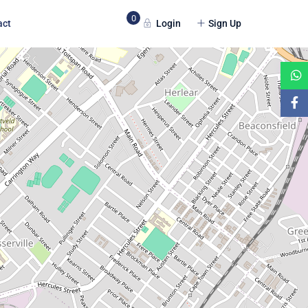
0
Login
Sign Up
act