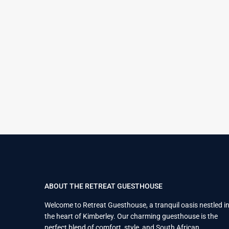
ABOUT THE RETREAT GUESTHOUSE
Welcome to Retreat Guesthouse, a tranquil oasis nestled i
the heart of Kimberley. Our charming guesthouse is the
perfect blend of comfort, style, and South African