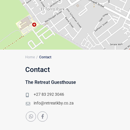
Home
Contact
Contact
The Retreat Guesthouse
+27 83 292 3046
info@retreatkby.co.za