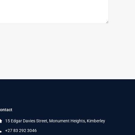
ontact
15 Edgar Davies Street, Monument Heights, Kimberley
+27 83 292 3046