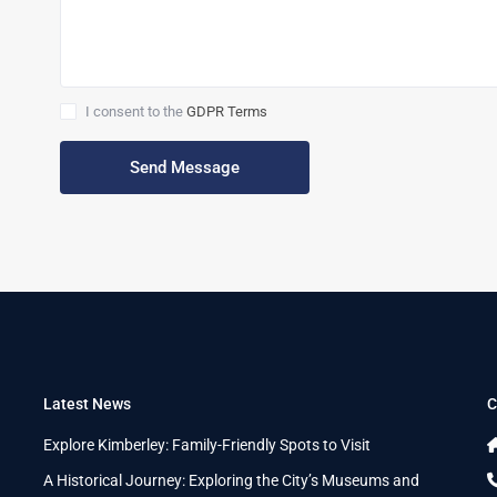
I consent to the
GDPR Terms
Latest News
C
n
Explore Kimberley: Family-Friendly Spots to Visit
A Historical Journey: Exploring the City’s Museums and