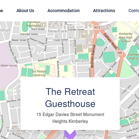
me
About Us
Accommodation
Attractions
Cont
Loading Maps
The Retreat
Guesthouse
15 Edgar Davies Street Monument
Heights Kimberley