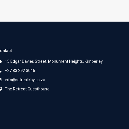
ontact
15 Edgar Davies Street, Monument Heights, Kimberley
+27 83 292 3046
info@retreatkby.co.za
The Retreat Guesthouse