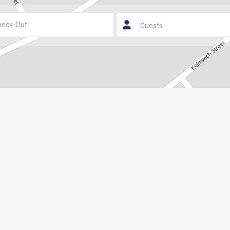
Guests