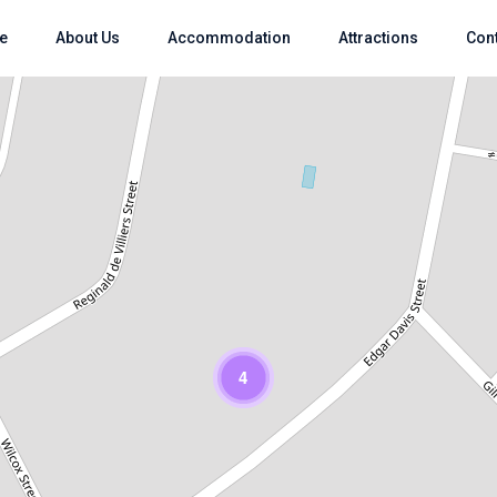
e
About Us
Accommodation
Attractions
Con
Loading Maps
4