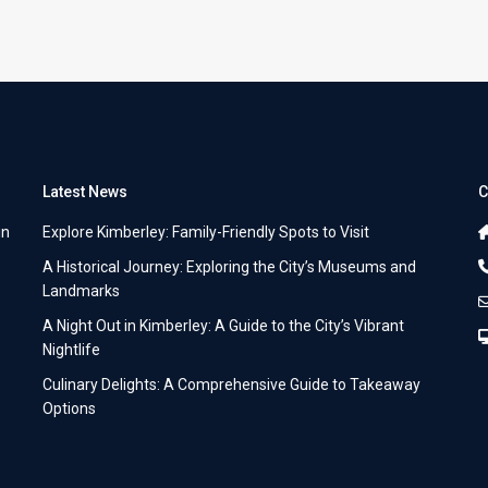
Latest News
C
in
Explore Kimberley: Family-Friendly Spots to Visit
A Historical Journey: Exploring the City’s Museums and
Landmarks
A Night Out in Kimberley: A Guide to the City’s Vibrant
Nightlife
Culinary Delights: A Comprehensive Guide to Takeaway
Options