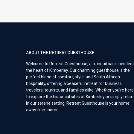
ABOUT THE RETREAT GUESTHOUSE
Welcome to Retreat Guesthouse, a tranquil oasis nestled 
the heart of Kimberley. Our charming guesthouse is the
perfect blend of comfort, style, and South African
hospitality, offering a peaceful retreat for business
travelers, tourists, and families alike. Whether you’re here
to explore the historical sites of Kimberley or simply relax
in our serene setting, Retreat Guesthouse is your home
away from home.