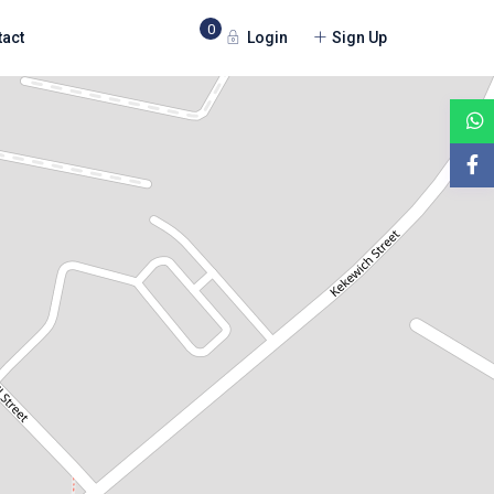
0
Login
Sign Up
tact