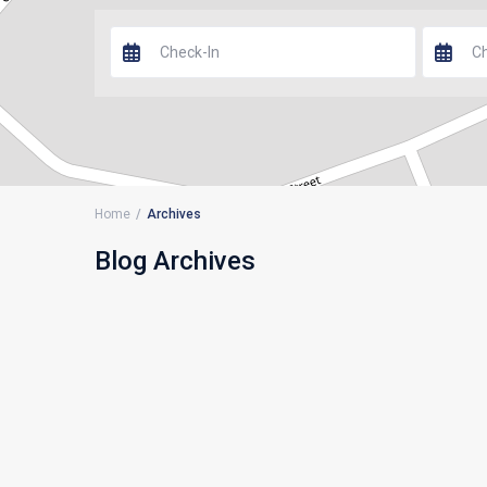
Home
Archives
Blog Archives