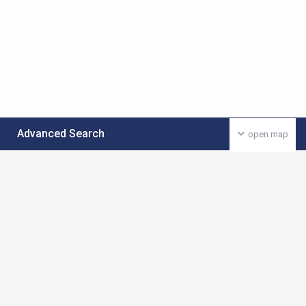
Advanced Search
open map