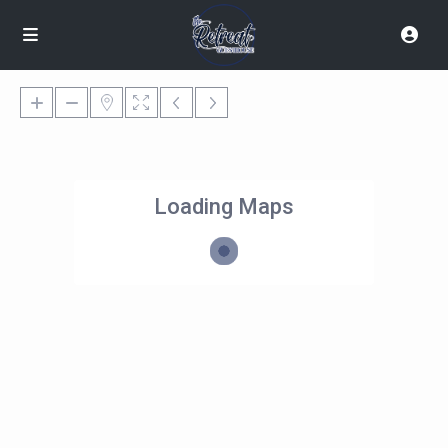
Loading Maps