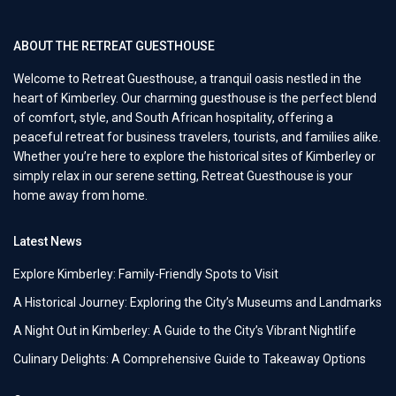
ABOUT THE RETREAT GUESTHOUSE
Welcome to Retreat Guesthouse, a tranquil oasis nestled in the
heart of Kimberley. Our charming guesthouse is the perfect blend
of comfort, style, and South African hospitality, offering a
peaceful retreat for business travelers, tourists, and families alike.
Whether you’re here to explore the historical sites of Kimberley or
simply relax in our serene setting, Retreat Guesthouse is your
home away from home.
Latest News
Explore Kimberley: Family-Friendly Spots to Visit
A Historical Journey: Exploring the City’s Museums and Landmarks
A Night Out in Kimberley: A Guide to the City’s Vibrant Nightlife
Culinary Delights: A Comprehensive Guide to Takeaway Options