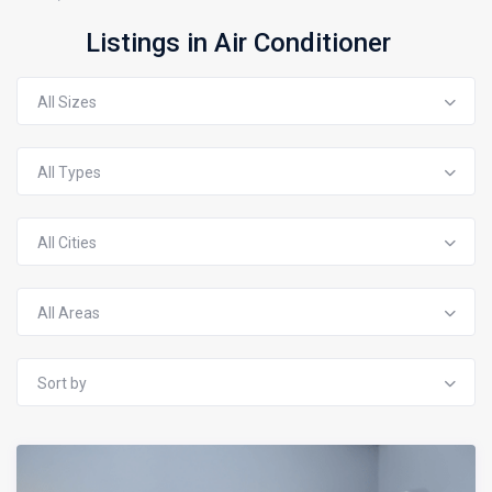
Listings in Air Conditioner
All Sizes
All Types
All Cities
All Areas
Sort by