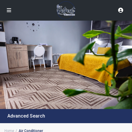
Advanced Search
Home
Air Conditioner