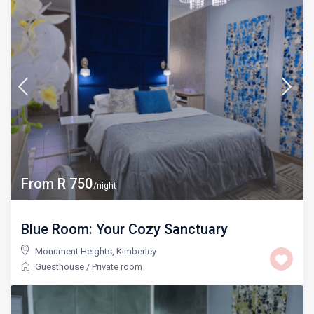
From R 750
/night
Blue Room: Your Cozy Sanctuary
Monument Heights
,
Kimberley
Guesthouse
/
Private room