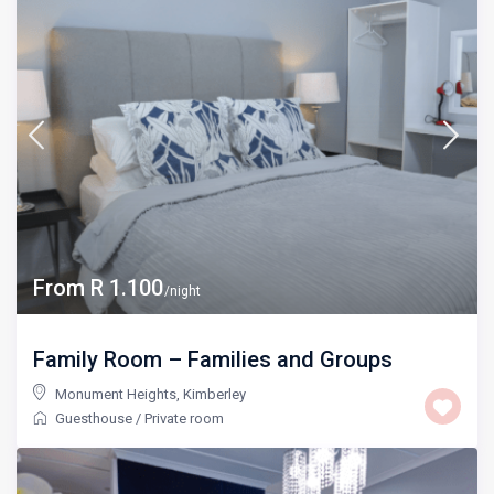
From R 1.100
/night
Family Room – Families and Groups
Monument Heights
,
Kimberley
Guesthouse
/
Private room