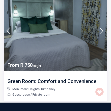
From R 750
/night
Green Room: Comfort and Convenience
Monument Heights
,
Kimberley
Guesthouse
/
Private room