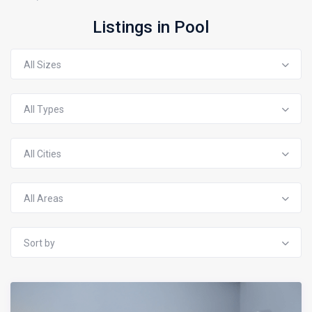
Listings in Pool
All Sizes
All Types
All Cities
All Areas
Sort by