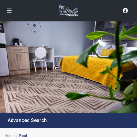
Advanced Search
Home
Pool