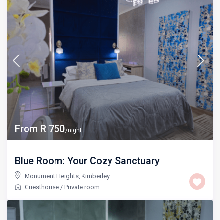
From R 750
/night
Blue Room: Your Cozy Sanctuary
Monument Heights
,
Kimberley
Guesthouse
/
Private room