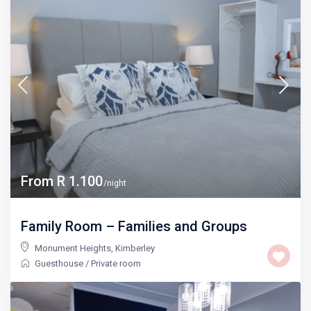
From R 1.100
/night
Family Room – Families and Groups
Monument Heights
,
Kimberley
Guesthouse
/
Private room