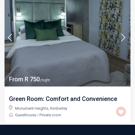
From R 750
/night
Green Room: Comfort and Convenience
Monument Heights
,
Kimberley
Guesthouse
/
Private room