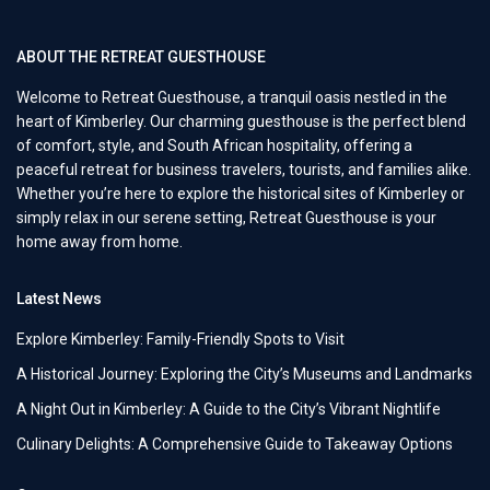
ABOUT THE RETREAT GUESTHOUSE
Welcome to Retreat Guesthouse, a tranquil oasis nestled in the
heart of Kimberley. Our charming guesthouse is the perfect blend
of comfort, style, and South African hospitality, offering a
peaceful retreat for business travelers, tourists, and families alike.
Whether you’re here to explore the historical sites of Kimberley or
simply relax in our serene setting, Retreat Guesthouse is your
home away from home.
Latest News
Explore Kimberley: Family-Friendly Spots to Visit
A Historical Journey: Exploring the City’s Museums and Landmarks
A Night Out in Kimberley: A Guide to the City’s Vibrant Nightlife
Culinary Delights: A Comprehensive Guide to Takeaway Options