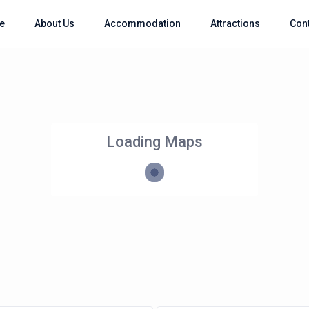
e
About Us
Accommodation
Attractions
Con
Loading Maps