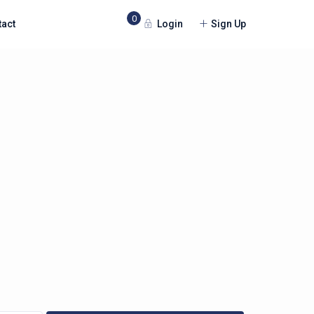
0
Login
Sign Up
tact