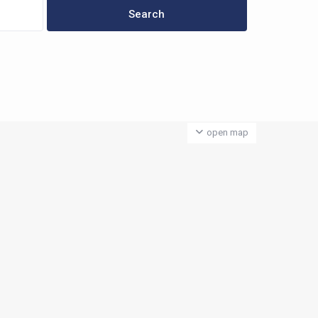
open map