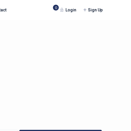
0
Login
Sign Up
tact