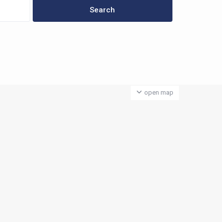
open map