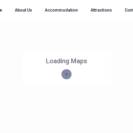
e
About Us
Accommodation
Attractions
Con
Loading Maps