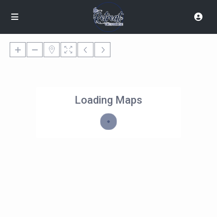
Loading Maps