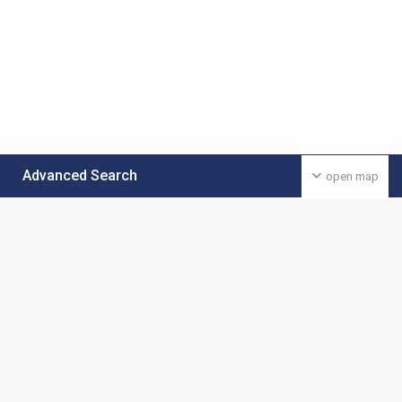
Advanced Search
open map