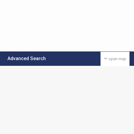
Advanced Search
open map