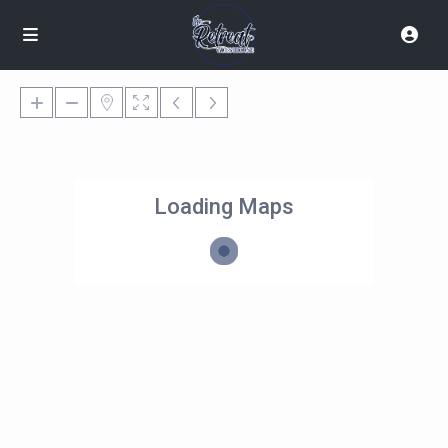
Loading Maps