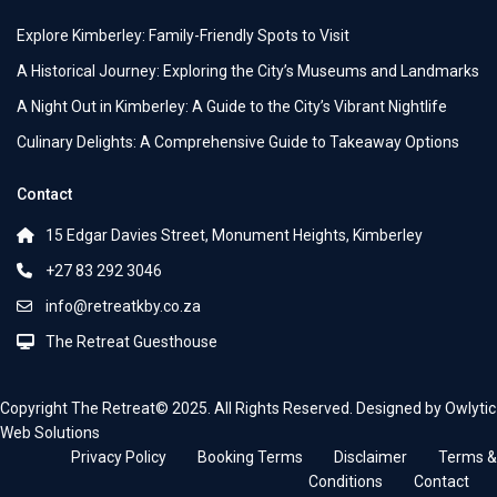
Explore Kimberley: Family-Friendly Spots to Visit
A Historical Journey: Exploring the City’s Museums and Landmarks
A Night Out in Kimberley: A Guide to the City’s Vibrant Nightlife
Culinary Delights: A Comprehensive Guide to Takeaway Options
Contact
15 Edgar Davies Street, Monument Heights, Kimberley
+27 83 292 3046
info@retreatkby.co.za
The Retreat Guesthouse
Copyright The Retreat© 2025. All Rights Reserved. Designed by Owlytic
Web Solutions
Privacy Policy
Booking Terms
Disclaimer
Terms &
Conditions
Contact