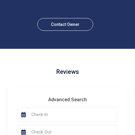
Contact Owner
Reviews
Advanced Search