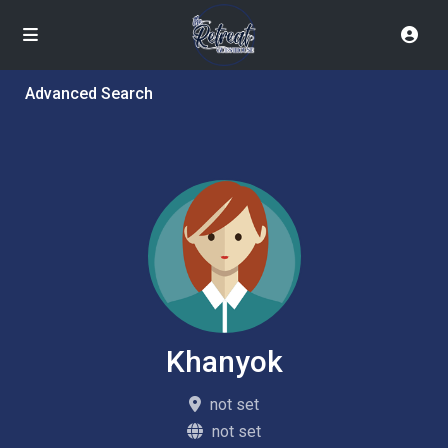
Advanced Search
Khanyok
not set
not set