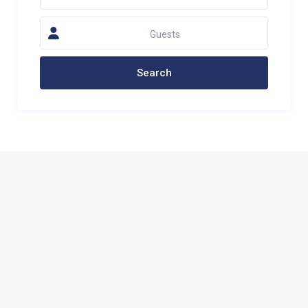
Guests