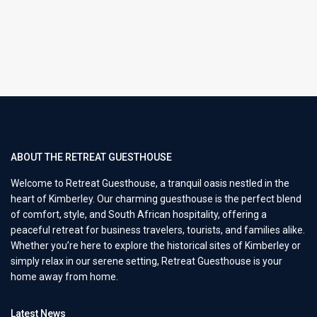
ABOUT THE RETREAT GUESTHOUSE
Welcome to Retreat Guesthouse, a tranquil oasis nestled in the
heart of Kimberley. Our charming guesthouse is the perfect blend
of comfort, style, and South African hospitality, offering a
peaceful retreat for business travelers, tourists, and families alike.
Whether you’re here to explore the historical sites of Kimberley or
simply relax in our serene setting, Retreat Guesthouse is your
home away from home.
Latest News