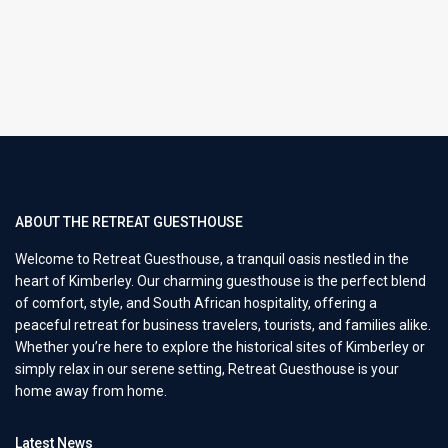
ABOUT THE RETREAT GUESTHOUSE
Welcome to Retreat Guesthouse, a tranquil oasis nestled in the
heart of Kimberley. Our charming guesthouse is the perfect blend
of comfort, style, and South African hospitality, offering a
peaceful retreat for business travelers, tourists, and families alike.
Whether you’re here to explore the historical sites of Kimberley or
simply relax in our serene setting, Retreat Guesthouse is your
home away from home.
Latest News