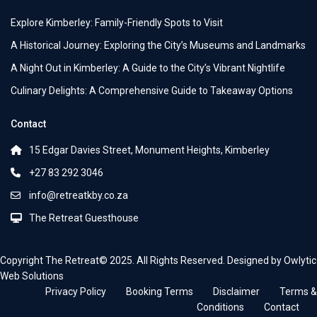
Explore Kimberley: Family-Friendly Spots to Visit
A Historical Journey: Exploring the City’s Museums and Landmarks
A Night Out in Kimberley: A Guide to the City’s Vibrant Nightlife
Culinary Delights: A Comprehensive Guide to Takeaway Options
Contact
15 Edgar Davies Street, Monument Heights, Kimberley
+27 83 292 3046
info@retreatkby.co.za
The Retreat Guesthouse
Copyright The Retreat© 2025. All Rights Reserved. Designed by Owlytic
Web Solutions
Privacy Policy
Booking Terms
Disclaimer
Terms &
Conditions
Contact