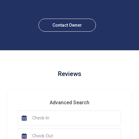
Contact Owner
Reviews
Advanced Search