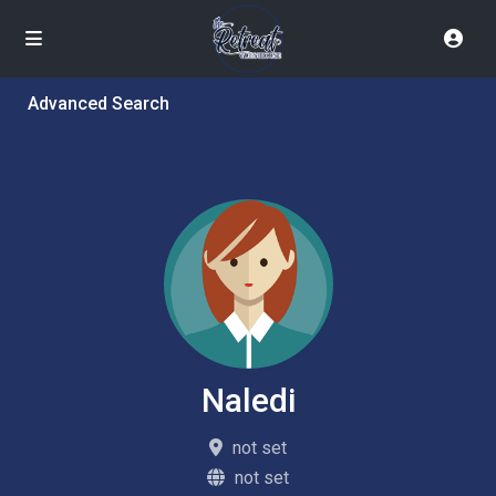
Advanced Search
Naledi
not set
not set