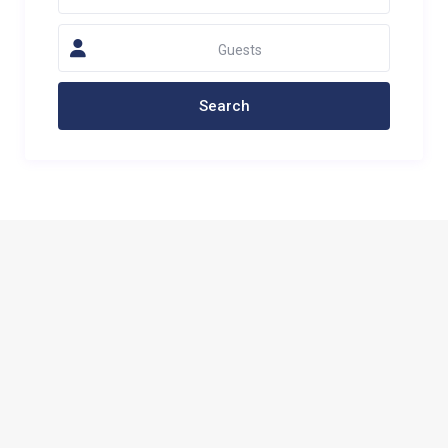
Guests