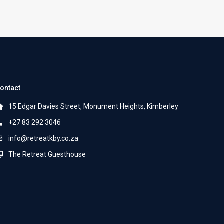
ontact
15 Edgar Davies Street, Monument Heights, Kimberley
+27 83 292 3046
info@retreatkby.co.za
The Retreat Guesthouse