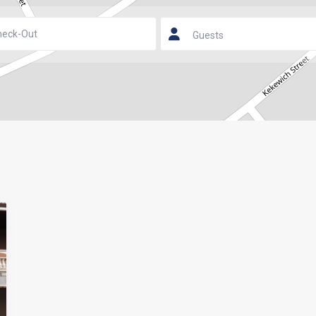
Guests