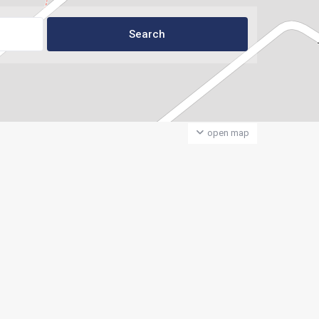
open map