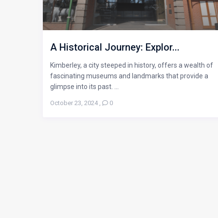
A Historical Journey: Explor...
Kimberley, a city steeped in history, offers a wealth of
fascinating museums and landmarks that provide a
glimpse into its past. ...
October 23, 2024
,
0