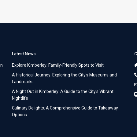
Latest News
C
in
Explore Kimberley: Family-Friendly Spots to Visit
A Historical Journey: Exploring the City’s Museums and
Landmarks
A Night Out in Kimberley: A Guide to the City’s Vibrant
Nightlife
Culinary Delights: A Comprehensive Guide to Takeaway
Options