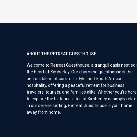
ABOUT THE RETREAT GUESTHOUSE
Welcome to Retreat Guesthouse, a tranquil oasis nestled 
the heart of Kimberley. Our charming guesthouse is the
perfect blend of comfort, style, and South African
hospitality, offering a peaceful retreat for business
travelers, tourists, and families alike. Whether you’re here
to explore the historical sites of Kimberley or simply relax
in our serene setting, Retreat Guesthouse is your home
away from home.