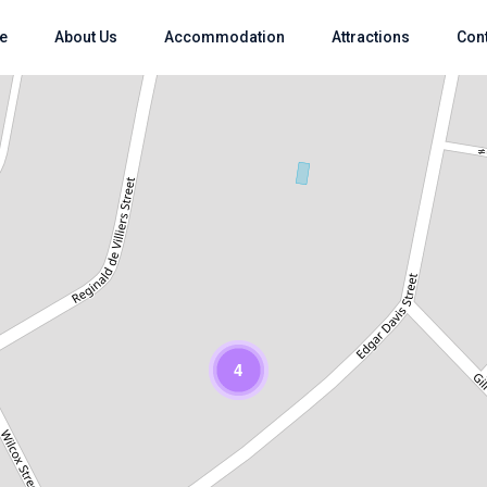
e
About Us
Accommodation
Attractions
Con
Loading Maps
4