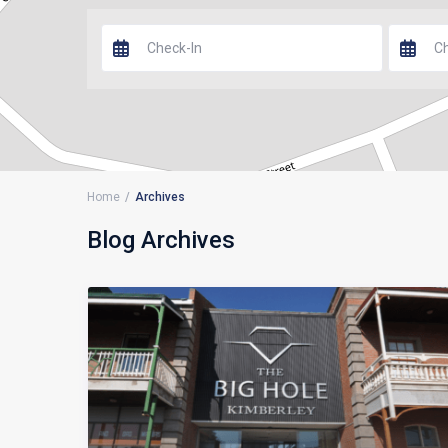
Home
Archives
Blog Archives