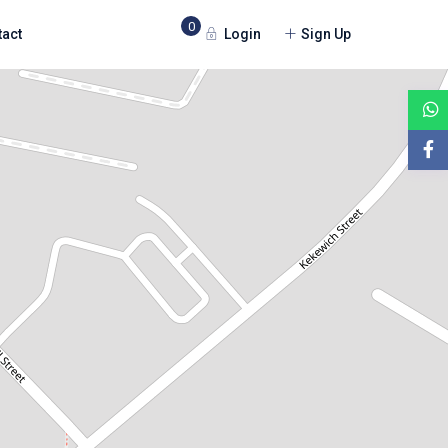
0
Login
Sign Up
tact